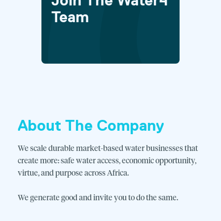
Join The Water4
Team
About The Company
We scale durable market-based water businesses that
create more: safe water access, economic opportunity,
virtue, and purpose across Africa.
We generate good and invite you to do the same.