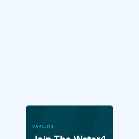
CAREERS