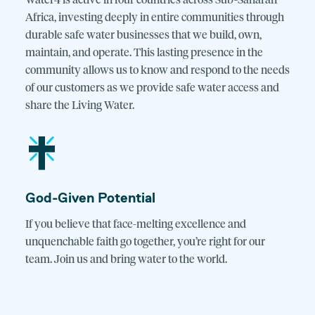
Water4 is active in four countries across Sub-Saharan
Africa, investing deeply in entire communities through
durable safe water businesses that we build, own,
maintain, and operate. This lasting presence in the
community allows us to know and respond to the needs
of our customers as we provide safe water access and
share the Living Water.
God-Given Potential
If you believe that face-melting excellence and
unquenchable faith go together, you’re right for our
team. Join us and bring water to the world.