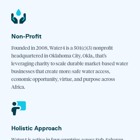
Non-Profit
Founded in 2008, Water4 is a 501(c)(3) nonprofit
headquartered in Oklahoma City, Okla., that’s
leveraging charity to scale durable market-based water
businesses that create more: safe water access,
economic opportunity, virtue, and purpose across
Africa.
Holistic Approach